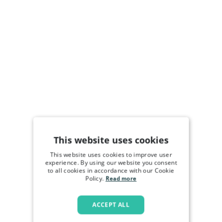
This website uses cookies
This website uses cookies to improve user
experience. By using our website you consent
to all cookies in accordance with our Cookie
Policy.
Read more
ACCEPT ALL