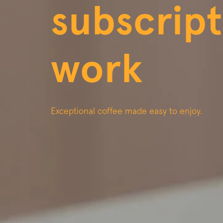
subscript
work
Exceptional coffee made easy to enjoy.