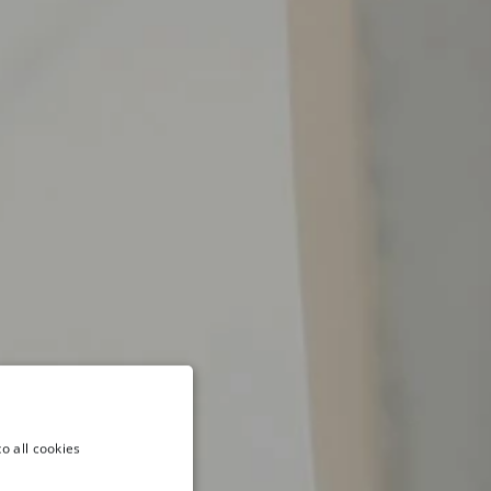
o all cookies