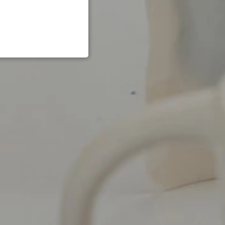
NCTIONALITY
te cannot be used properly
to remember the user's
g the use of cookies on
set in relation to Pinterest