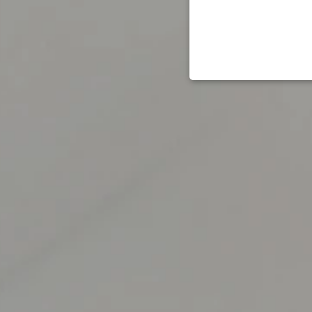
STRICT
Strictly necessary cookies 
without strictly necessary co
Name
_tt_enable_cookie
signup-cache
_pinterest_ct_ua