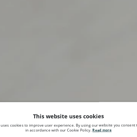
This website uses cookies
 uses cookies to improve user experience. By using our website you consent t
in accordance with our Cookie Policy.
Read more