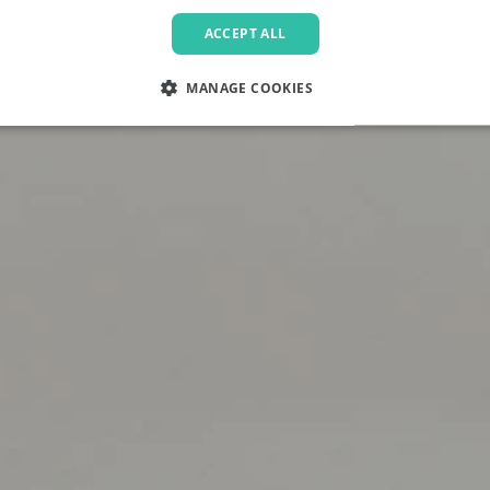
ACCEPT ALL
MANAGE COOKIES
LY NECESSARY
PERFORMANCE
TARGETING
FU
Strictly necessary
Performance
Targeting
Functionality
allow core website functionality such as user login and account management. The websi
okies.
Provider
/
Domain
Expiration
Description
.pactcoffee.com
1 year
This cookie is used 
preferences regardin
the website.
www.pactcoffee.com
5 days
1 year
This cookie is being 
Pinterest Inc.
.ct.pinterest.com
Marketing