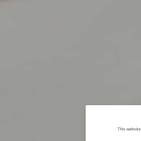
This website