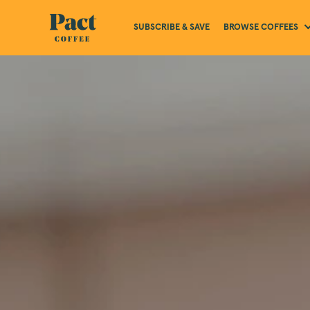
BROWSE COFFEES
SUBSCRIBE & SAVE