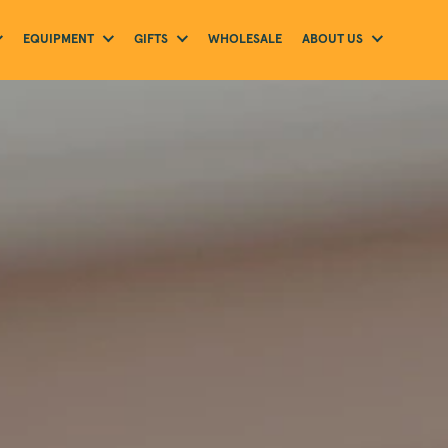
EQUIPMENT
GIFTS
ABOUT US
WHOLESALE