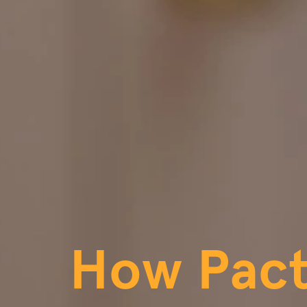
How Pac