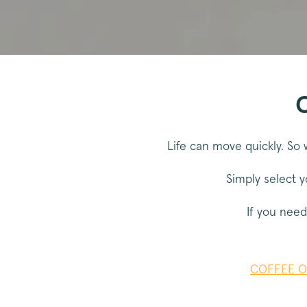
_vwo_uuid
Google Privacy Polic
voucher-cache
C
wmc
Life can move quickly. So 
__cfruid
Simply select y
__cfruid
If you need
__stripe_sid
COFFEE O
_vis_opt_s