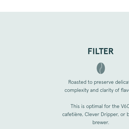
_vwo_uuid_v2
FILTER
FPGSID
VISITOR_PRIVACY_METAD
Roasted to preserve delica
complexity and clarity of flav
sitewide-banner
__attentive_cco
This is optimal for the V60
_vwo_sn
cafetière, Clever Dripper, or 
brewer.