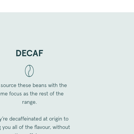
ookie distinguishes
urning visitors.
associated with the
ite Optimiser, by USA
ool helps site owners
ance of different versions
ookie ensures a visitor
 version of a page and is
iour to measure the
rent page versions.
DECAF
to preserve user session
quests.
o store the user's consent
or their interaction with
data on the visitor's consent
vacy policies and settings,
preferences are honored in
source these beans with the
me focus as the rest of the
range.
to store the customer
ice.
to track the performance
’re decaffeinated at origin to
 different versions of web
ers. It helps in
 you all of the flavour, without
ng to ensure that users are
most optimal web page