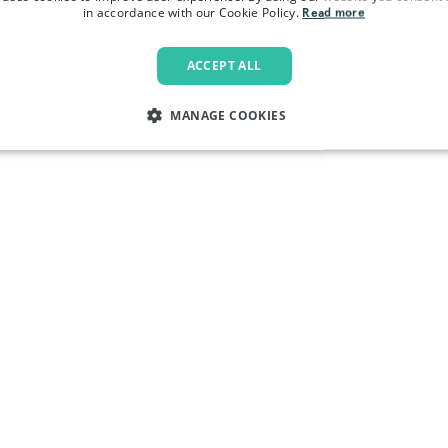
in accordance with our Cookie Policy.
Read more
ACCEPT ALL
MANAGE COOKIES
LY NECESSARY
PERFORMANCE
TARGETING
FU
Strictly necessary
Performance
Targeting
Functionality
allow core website functionality such as user login and account management. The websi
okies.
Provider
/
Domain
Expiration
Description
.pactcoffee.com
1 year
This cookie is used 
preferences regardin
the website.
www.pactcoffee.com
5 days