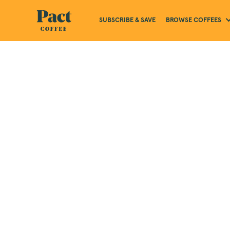
BROWSE COFFEES
SUBSCRIBE & SAVE