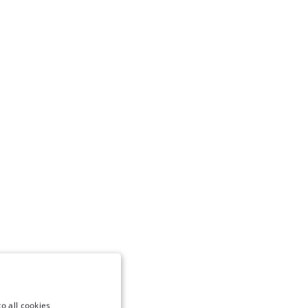
o all cookies