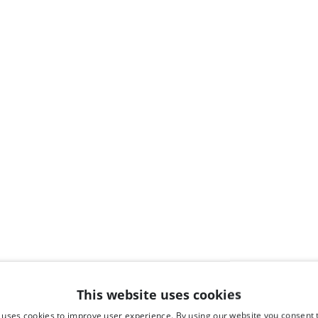
This website uses cookies
 uses cookies to improve user experience. By using our website you consent t