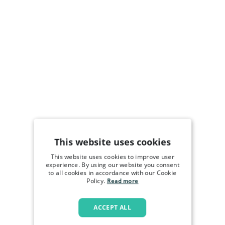
This website uses cookies
This website uses cookies to improve user
experience. By using our website you consent
to all cookies in accordance with our Cookie
Policy.
Read more
ACCEPT ALL