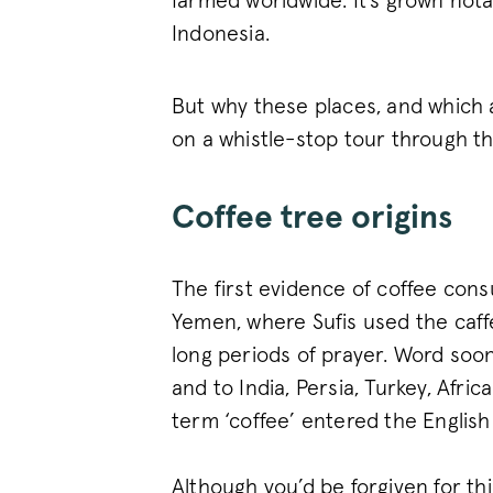
farmed worldwide. It’s grown notab
Indonesia.
But why these places, and which a
on a whistle-stop tour through t
Coffee tree origins
The first evidence of coffee con
Yemen, where Sufis used the caff
long periods of prayer. Word soon
and to India, Persia, Turkey, Afric
term ‘coffee’ entered the English
Although you’d be forgiven for th