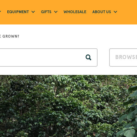
EQUIPMENT
GIFTS
ABOUT US
WHOLESALE
E GROWN?
BROWSE