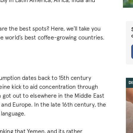
ly in Latin America, Africa, India and
re the best spots? Here, we’ll take you
he world’s best coffee-growing countries.
sumption dates back to 15th century
D
eine kick to aid concentration through
 got out to elsewhere in the Middle East
a and Europe. In the late 16th century, the
 language.
inking that Yemen, and its rather