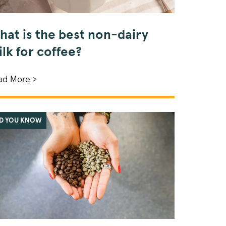
hat is the best non-dairy
lk for coffee?
ad More >
ID YOU KNOW