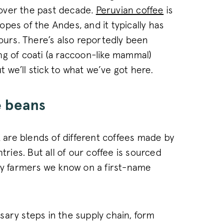
of web pages. This c
between new and ret
over the past decade.
Peruvian coffee
is
1 year
This cookie name is 
Wingify Software Pvt. Ltd
pes of the Andes, and it typically has
.pactcoffee.com
product Visual Webs
based Wingify. The t
vours. There’s also reportedly been
measure the perform
of web pages. This c
ng of coati (a raccoon-like mammal)
always sees the same
used to track behav
ut we’ll stick to what we’ve got here.
performance of diffe
.pactcoffee.com
30
This cookie is used 
minutes
state across page re
e beans
ATA
6 months
This cookie is used t
YouTube
.youtube.com
and privacy choices f
the site. It records 
regarding various pri
ensuring that their 
K are blends of different coffees made by
future sessions.
tries. But all of our coffee is sourced
www.pactcoffee.com
15 days
 by farmers we know on a first-name
www.pactcoffee.com
1 year 1
This cookie is used 
month
consent opt-out cho
30
This cookie is used 
Wingify
.pactcoffee.com
minutes
and effectiveness of
pages presented to us
conducting A/B testi
sary steps in the supply chain, form
provided with the 