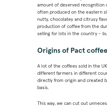
amount of deserved recognition 
_vwo_uuid_v2
often produced on the eastern slo
nutty, chocolatey and citrusy fla
production of coffee from the du
selling for lots in the country – b
FPGSID
Origins of Pact coffe
VISITOR_PRIVACY_METAD
A lot of the coffees sold in the U
different farmers in different coun
sitewide-banner
directly from origin and created
__attentive_cco
basis.
_vwo_sn
This way, we can cut out unneces