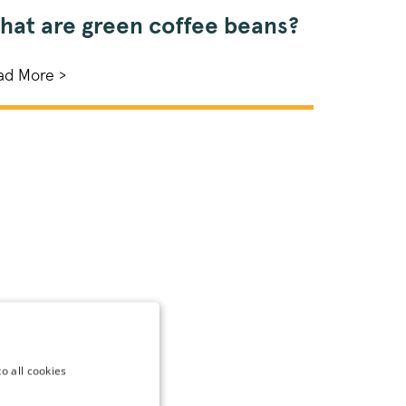
hat are green coffee beans?
ad More >
o all cookies