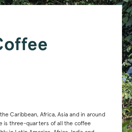
Coffee
the Caribbean, Africa, Asia and in around
 is three-quarters of all the coffee