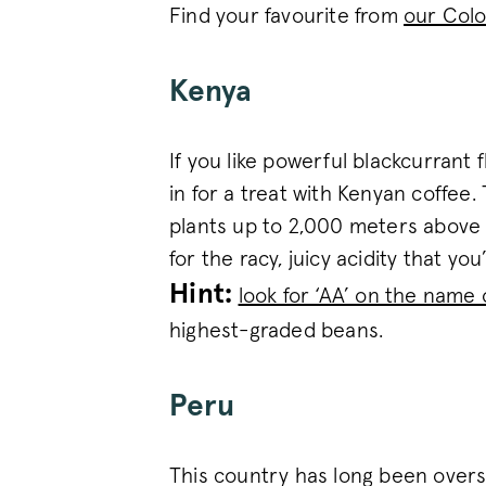
_vwo_uuid
Find your favourite from
our Colo
Google Privacy Polic
Kenya
voucher-cache
If you like powerful blackcurrant 
wmc
in for a treat with Kenyan coffee.
plants up to 2,000 meters above se
for the racy, juicy acidity that you
__cfruid
Hint:
look for ‘AA’ on the name 
__cfruid
highest-graded beans.
__stripe_sid
Peru
_vis_opt_s
This country has long been oversh