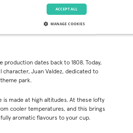
ACCEPT ALL
coffee range
MANAGE COOKIES
LY NECESSARY
PERFORMANCE
TARGETING
FU
e production dates back to 1808. Today,
Strictly necessary
Performance
Targeting
Functionality
l character, Juan Valdez, dedicated to
allow core website functionality such as user login and account management. The websi
e theme park.
okies.
Provider
/
Domain
Expiration
Description
.pactcoffee.com
1 year
This cookie is used 
is made at high altitudes. At these lofty
preferences regardin
the website.
from cooler temperatures, and this brings
www.pactcoffee.com
5 days
rfully aromatic flavours to your cup.
1 year
This cookie is being 
Pinterest Inc.
.ct.pinterest.com
Marketing