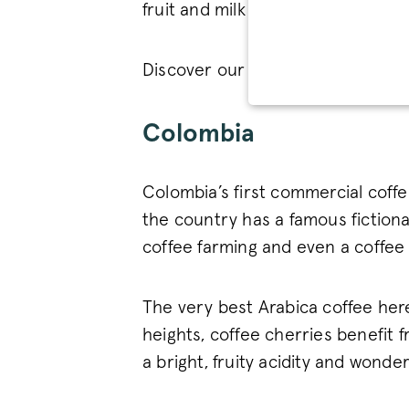
fruit and milk chocolate.
Discover our delicious
Brazilian 
STRICT
Colombia
Colombia’s first commercial coffe
the country has a famous fictiona
Strictly necessary cookies 
coffee farming and even a coffe
without strictly necessary co
Name
_tt_enable_cookie
The very best Arabica coffee here 
heights, coffee cherries benefit 
signup-cache
a bright, fruity acidity and wonde
_pinterest_ct_ua