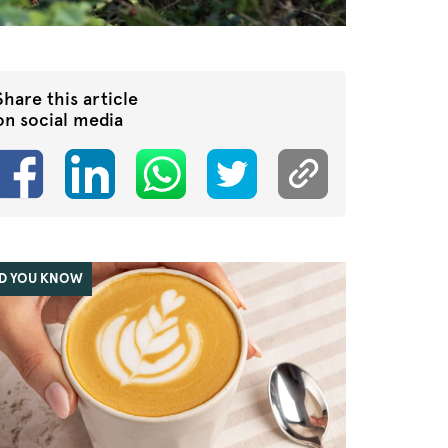
Share this article
on social media
ID YOU KNOW