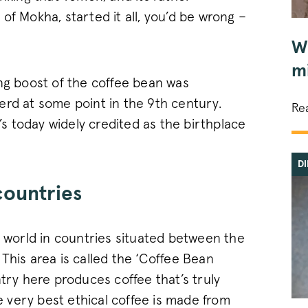
of Mokha, started it all, you’d be wrong –
W
mi
ing boost of the coffee bean was
erd at some point in the 9th century.
Re
t’s today widely credited as the birthplace
D
countries
e world in countries situated between the
This area is called the ‘Coffee Bean
ntry here produces coffee that’s truly
he very best ethical coffee is made from