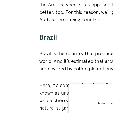
the Arabica species, as opposed t
better, too. For this reason, we’ll
Arabica-producing countries.
Brazil
Brazil is the country that produc
world. And it’s estimated that ar
are covered by coffee plantations
Here, it’s commonplace for coffee
known as unwashed or natural), w
whole cherry. It’s a tricky task b
This website
natural sugars, creating coffee wi