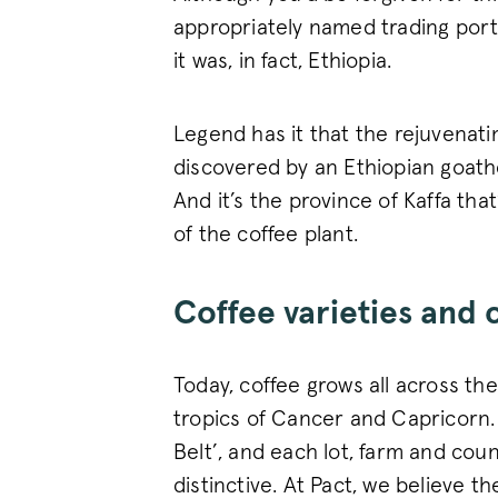
appropriately named trading port 
it was, in fact, Ethiopia.
Legend has it that the rejuvenat
discovered by an Ethiopian goath
And it’s the province of Kaffa tha
of the coffee plant.
Coffee varieties and 
Today, coffee grows all across th
tropics of Cancer and Capricorn. 
Belt’, and each lot, farm and cou
distinctive. At Pact, we believe t