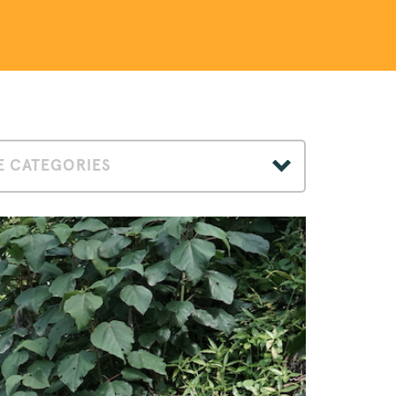
 CATEGORIES