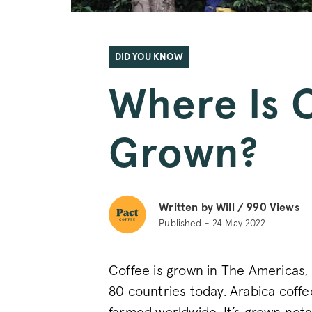
DID YOU KNOW
Where Is 
Grown?
Written by Will /
990
Views
Published - 24 May 2022
Coffee is grown in The Americas, 
80 countries today. Arabica coffee