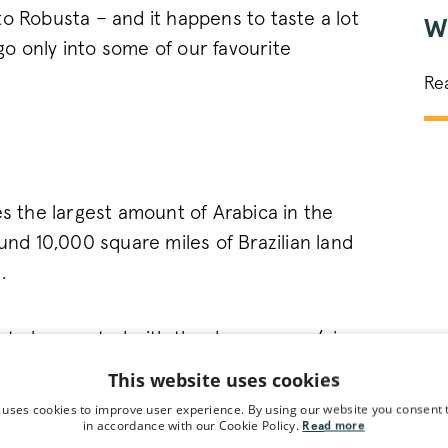
o Robusta – and it happens to taste a lot
W
 go only into some of our favourite
Re
es the largest amount of Arabica in the
ound 10,000 square miles of Brazilian land
.
 to be created with the dry process (also
here the coffee bean is dried with the
This website uses cookies
ut it exposes the bean to more of the
 uses cookies to improve user experience. By using our website you consent t
in accordance with our Cookie Policy.
th a full body and bold flavours of dried
Read more