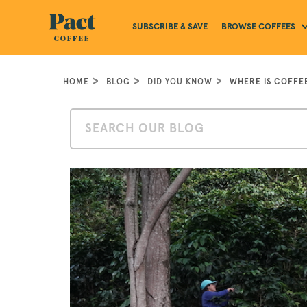
BROWSE COFFEES
SUBSCRIBE & SAVE
HOME
BLOG
DID YOU KNOW
WHERE IS COFFE