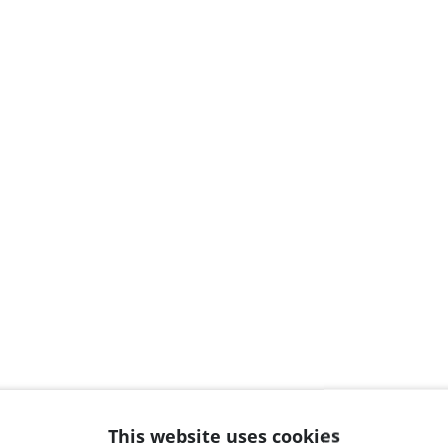
This website uses cookies