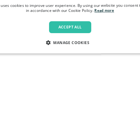
 uses cookies to improve user experience. By using our website you consent t
in accordance with our Cookie Policy.
Read more
ACCEPT ALL
MANAGE COOKIES
LY NECESSARY
PERFORMANCE
TARGETING
FU
Strictly necessary
Performance
Targeting
Functionality
allow core website functionality such as user login and account management. The websi
okies.
Provider
/
Domain
Expiration
Description
.pactcoffee.com
1 year
This cookie is used 
preferences regardin
the website.
www.pactcoffee.com
5 days