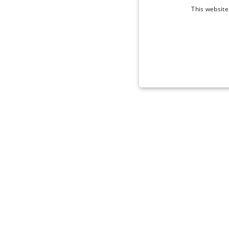
This website
STRICT
Strictly necessary cookies 
without strictly necessary co
Name
_tt_enable_cookie
signup-cache