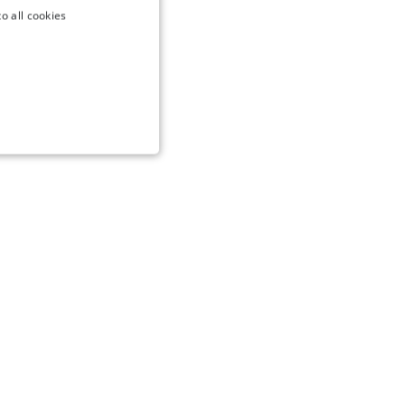
o all cookies
NCTIONALITY
te cannot be used properly
to remember the user's
g the use of cookies on