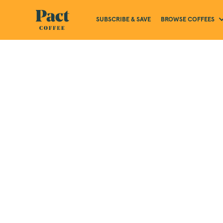
BROWSE COFFEES
SUBSCRIBE & SAVE