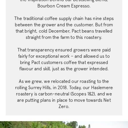
Bourbon Cream Espresso.
The traditional coffee supply chain has nine steps
Strictly necessary
Performance
between the grower and the customer. But from
Targeting
Functionality
that bright, cold December, Pact beans travelled
straight from the farm to this roastery.
Strictly necessary cookies allow core website
functionality such as user login and account
That transparency ensured growers were paid
management. The website cannot be used
properly without strictly necessary cookies.
fairly for exceptional work – and allowed us to
bring Pact customers coffee that expressed
Name
Provider
/
Dom
flavour and skill, just as the grower intended.
_tt_enable_cookie
.pactcoffee.co
As we grew, we relocated our roasting to the
rolling Surrey Hills, in 2018. Today, our Haslemere
roastery is carbon-neutral (Scopes 1&2), and we
signup-cache
www.pactcoff
are putting plans in place to move towards Net
_pinterest_ct_ua
Pinterest Inc.
Zero.
.ct.pinterest.c
_vwo_uuid
Wingify Softwar
.pactcoffee.co