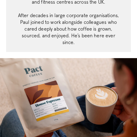
.support.pactc
and fitness centres across the UK.
After decades in large corporate organisations,
__stripe_sid
Stripe Inc.
Paul joined to work alongside colleagues who
.business.pact
cared deeply about how coffee is grown,
sourced, and enjoyed. He’s been here ever
since.
_vis_opt_s
Wingify Softwar
.pactcoffee.co
_vwo_uuid_v2
Wingify Softwar
.pactcoffee.co