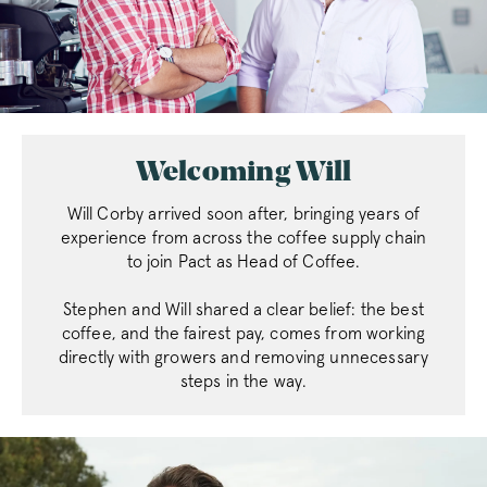
Welcoming Will
Will Corby arrived soon after, bringing years of
experience from across the coffee supply chain
to join Pact as Head of Coffee.
Stephen and Will shared a clear belief: the best
coffee, and the fairest pay, comes from working
directly with growers and removing unnecessary
steps in the way.