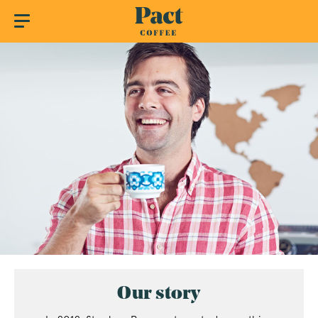
Our story