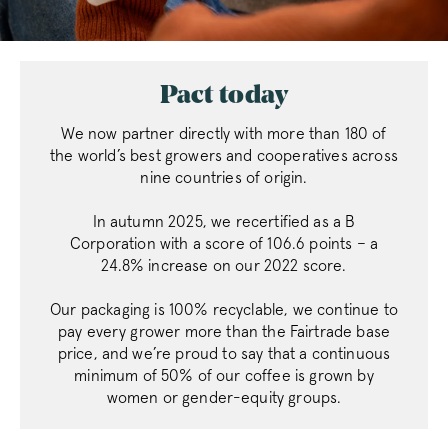
Pact today
FPGSID
.pactcoffee.co
We now partner directly with more than 180 of
the world’s best growers and cooperatives across
nine countries of origin.
VISITOR_PRIVACY_METADATA
YouTube
.youtube.com
In autumn 2025, we recertified as a B
Corporation with a score of 106.6 points – a
24.8% increase on our 2022 score.
Our packaging is 100% recyclable, we continue to
pay every grower more than the Fairtrade base
price, and we’re proud to say that a continuous
sitewide-banner
www.pactcoff
minimum of 50% of our coffee is grown by
__attentive_cco
www.pactcoff
women or gender-equity groups.