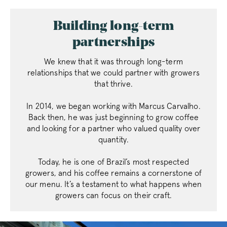
Building long-term
partnerships
We knew that it was through long-term
relationships that we could partner with growers
that thrive.
In 2014, we began working with Marcus Carvalho.
Back then, he was just beginning to grow coffee
and looking for a partner who valued quality over
quantity.
Today, he is one of Brazil’s most respected
growers, and his coffee remains a cornerstone of
our menu. It’s a testament to what happens when
growers can focus on their craft.