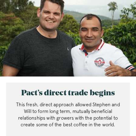
Pact’s direct trade begins
This fresh, direct approach allowed Stephen and
Will to form long term, mutually beneficial
relationships with growers with the potential to
create some of the best coffee in the world.