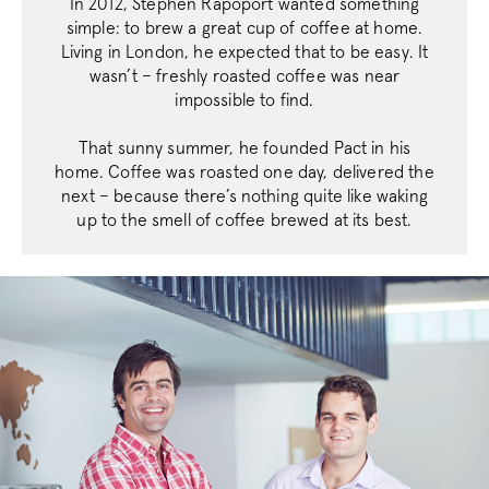
In 2012, Stephen Rapoport wanted something
simple: to brew a great cup of coffee at home.
Living in London, he expected that to be easy. It
wasn’t – freshly roasted coffee was near
impossible to find.
That sunny summer, he founded Pact in his
home. Coffee was roasted one day, delivered the
next – because there’s nothing quite like waking
up to the smell of coffee brewed at its best.