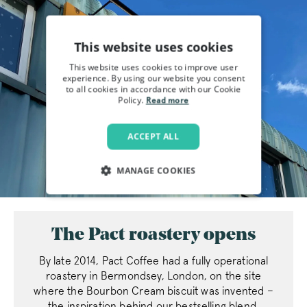
This website uses cookies
This website uses cookies to improve user
experience. By using our website you consent
to all cookies in accordance with our Cookie
Policy.
Read more
ACCEPT ALL
MANAGE COOKIES
STRICTLY NECESSARY
The Pact roastery opens
PERFORMANCE
By late 2014, Pact Coffee had a fully operational
TARGETING
roastery in Bermondsey, London, on the site
where the Bourbon Cream biscuit was invented –
FUNCTIONALITY
the inspiration behind our bestselling blend,