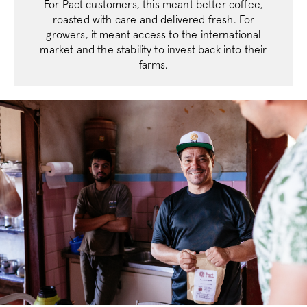
For Pact customers, this meant better coffee,
roasted with care and delivered fresh. For
growers, it meant access to the international
market and the stability to invest back into their
farms.