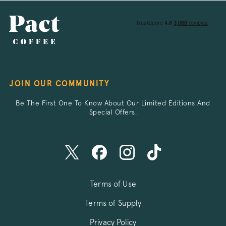
_vwo_sn
Wingify
.pactcoffee.co
JOIN OUR COMMUNITY
li_gc
LinkedIn Corpo
.linkedin.com
Be The First One To Know About Our Limited Editions And
Special Offers.
__stripe_mid
Stripe Inc.
.business.pact
_vis_opt_test_cookie
Wingify Softwar
Terms of Use
.pactcoffee.co
Terms of Supply
Privacy Policy