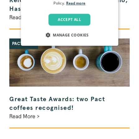
Relocating a Coffee Roastery: Hello,
Policy.
Read more
Haslemere!
Read More >
ACCEPT ALL
MANAGE COOKIES
PACT NEWS
STRICTLY NECESSARY
PERFORMANCE
TARGETING
FUNCTIONALITY
Great Taste Awards: two Pact
coffees recognised!
Read More >
Strictly necessary
Performance
Targeting
Functionality