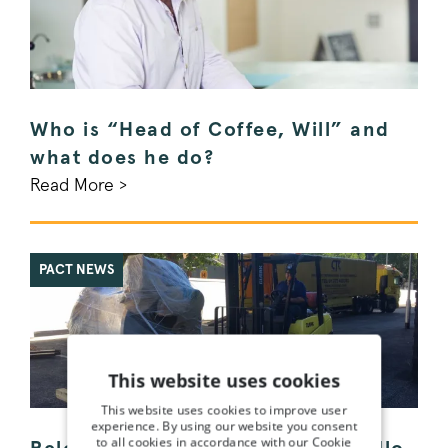
Who is “Head of Coffee, Will” and
what does he do?
Read More >
PACT NEWS
This website uses cookies
This website uses cookies to improve user
experience. By using our website you consent
to all cookies in accordance with our Cookie