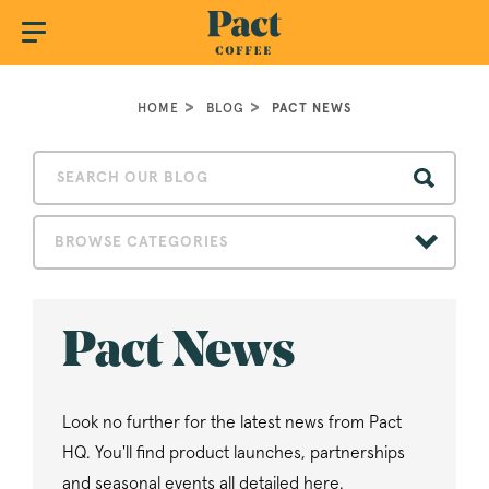
HOME
BLOG
PACT NEWS
BROWSE CATEGORIES
Pact News
Look no further for the latest news from Pact
HQ. You'll find product launches, partnerships
and seasonal events all detailed here.