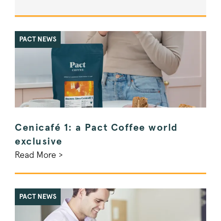
PACT NEWS
Cenicafé 1: a Pact Coffee world
exclusive
Read More >
PACT NEWS