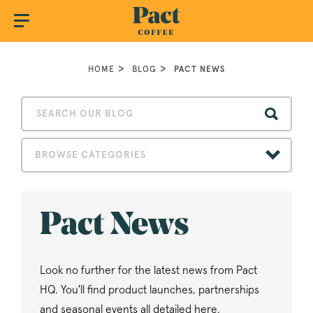
HOME
BLOG
PACT NEWS
BROWSE CATEGORIES
Pact News
Look no further for the latest news from Pact
HQ. You'll find product launches, partnerships
and seasonal events all detailed here.