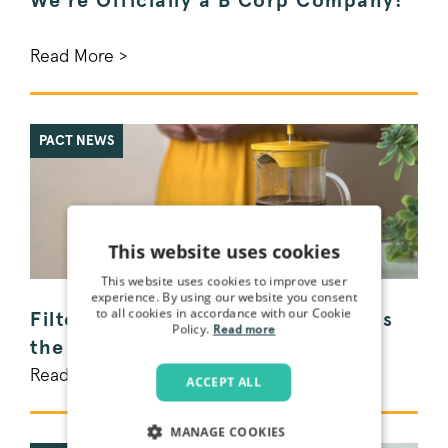
We're Officially a B Corp Company!
Read More >
PACT NEWS
This website uses cookies
This website uses cookies to improve user
experience. By using our website you consent
to all cookies in accordance with our Cookie
Filter vs. Espresso Coffee - What's
Policy.
Read more
the difference?
Read More >
ACCEPT ALL
MANAGE COOKIES