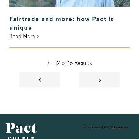
Fairtrade and more: how Pact is
signup-cache
www.pactcoff
unique
_pinterest_ct_ua
Pinterest Inc.
.ct.pinterest.c
Read More >
_vwo_uuid
Wingify Softwar
.pactcoffee.co
7 - 12 of 16 Results
Google Privacy Policy
voucher-cache
www.pactcoff
wmc
.workable.com