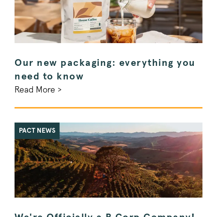
Our new packaging: everything you
need to know
Read More >
PACT NEWS