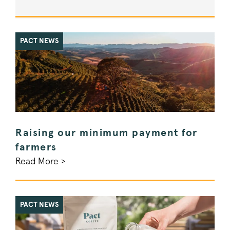
PACT NEWS
Raising our minimum payment for
farmers
Read More >
PACT NEWS