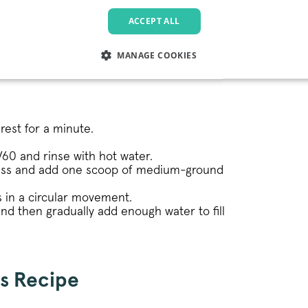
ffee (per person)
ACCEPT ALL
MANAGE COOKIES
LY NECESSARY
PERFORMANCE
TARGETING
FU
 rest for a minute.
Strictly necessary
Performance
Targeting
Functionality
 V60 and rinse with hot water.
lass and add one scoop of medium-ground
allow core website functionality such as user login and account management. The websi
okies.
 in a circular movement.
Provider
/
Domain
Expiration
Description
nd then gradually add enough water to fill
.pactcoffee.com
1 year
This cookie is used 
preferences regardin
the website.
www.pactcoffee.com
5 days
s Recipe
1 year
This cookie is being 
Pinterest Inc.
.ct.pinterest.com
Marketing