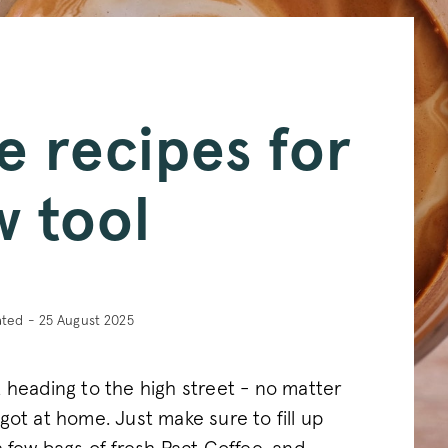
e recipes for
w tool
ated - 25 August 2025
 heading to the high street - no matter
got at home. Just make sure to fill up