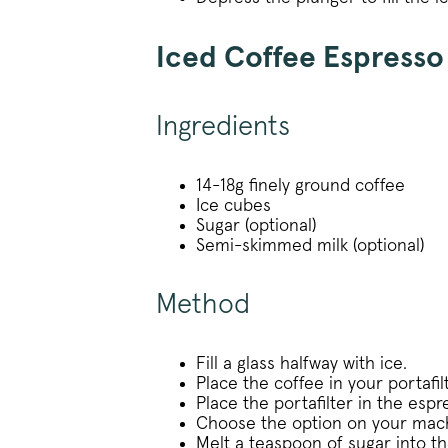
_vwo_uuid_v2
Iced Coffee Espress
Ingredients
FPGSID
14-18g finely ground coffee
Ice cubes
VISITOR_PRIVACY_METAD
Sugar (optional)
Semi-skimmed milk (optional)
Method
sitewide-banner
__attentive_cco
Fill a glass halfway with ice.
Place the coffee in your portafi
_vwo_sn
Place the portafilter in the esp
Choose the option on your mach
Melt a teaspoon of sugar into th