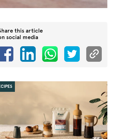
Share this article
on social media
ECIPES