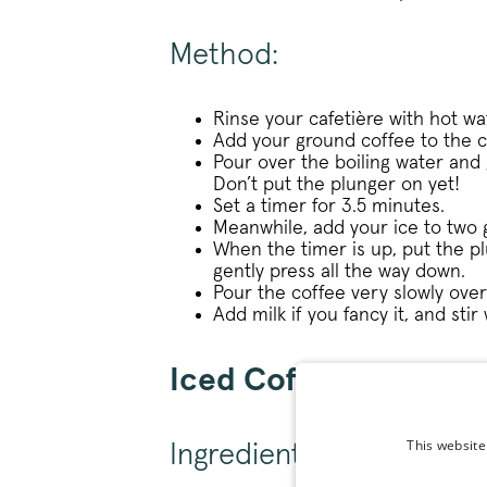
Method:
Rinse your cafetière with hot wa
Add your ground coffee to the c
Pour over the boiling water and g
Don’t put the plunger on yet!
Set a timer for 3.5 minutes.
Meanwhile, add your ice to two 
When the timer is up, put the p
gently press all the way down.
Pour the coffee very slowly over 
Add milk if you fancy it, and stir 
Iced Coffee V60 Rec
This website
Ingredients: