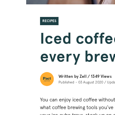
RECIPES
Iced coffe
every bre
Written by Zell /
1349
Views
Published - 03 August 2020 / Upd
You can enjoy iced coffee without
what coffee brewing tools you’ve 