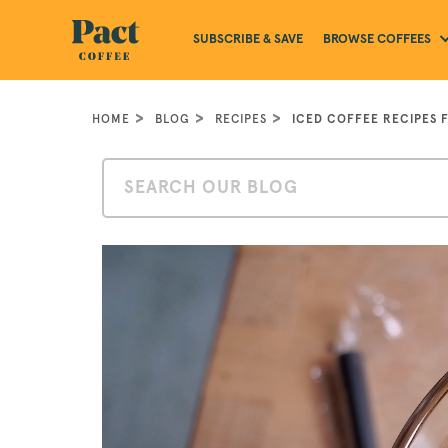
BROWSE COFFEES
SUBSCRIBE & SAVE
HOME
BLOG
RECIPES
ICED COFFEE RECIPES 