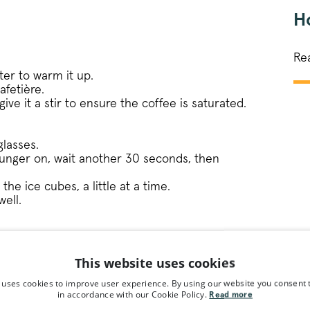
Ho
Re
ter to warm it up.
afetière.
ive it a stir to ensure the coffee is saturated.
glasses.
lunger on, wait another 30 seconds, then
the ice cubes, a little at a time.
well.
ipe
This website uses cookies
 uses cookies to improve user experience. By using our website you consent t
in accordance with our Cookie Policy.
Read more