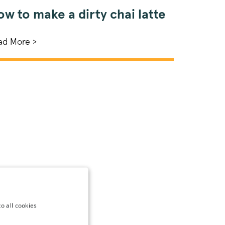
w to make a dirty chai latte
ad More >
o all cookies