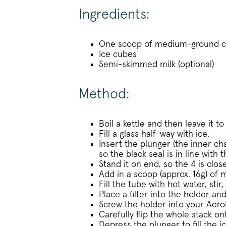
_vwo_uuid
Ingredients:
Google Privacy Polic
One scoop of medium-ground co
Ice cubes
Semi-skimmed milk (optional)
voucher-cache
wmc
Method:
__cfruid
Boil a kettle and then leave it to
Fill a glass half-way with ice.
__cfruid
Insert the plunger (the inner ch
so the black seal is in line with
__stripe_sid
Stand it on end, so the 4 is close
Add in a scoop (approx. 16g) of
Fill the tube with hot water, sti
Place a filter into the holder an
_vis_opt_s
Screw the holder into your Aero
Carefully flip the whole stack on
Depress the plunger to fill the i