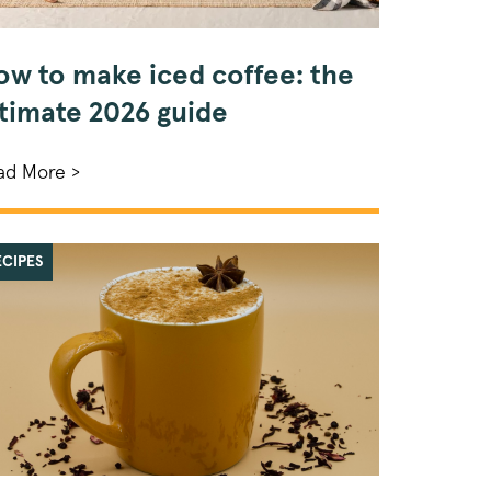
ow to make iced coffee: the
ltimate 2026 guide
ad More >
ECIPES