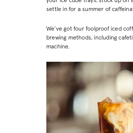
your ice cube trays, stock up on 
settle in for a summer of caffein
We’ve got four foolproof iced coff
brewing methods, including cafet
machine.