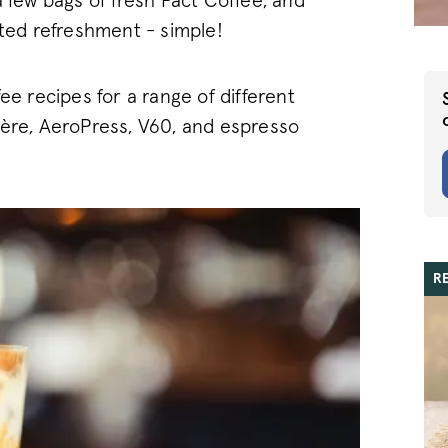
a few bags of fresh Pact Coffee, and
ated refreshment - simple!
ee recipes for a range of different
ière, AeroPress, V60, and espresso
R