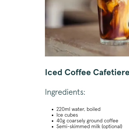
Iced Coffee Cafetier
Ingredients:
220ml water, boiled
Ice cubes
40g coarsely ground coffee
Semi-skimmed milk (optional)