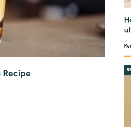
H
u
Re
R
e Recipe