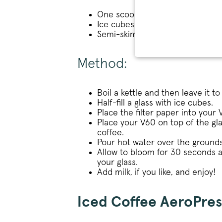
One scoop of medium-ground co
Ice cubes
Semi-skimmed milk (optional)
STRICT
Method:
Boil a kettle and then leave it to
Half-fill a glass with ice cubes.
Place the filter paper into your
Place your V60 on top of the g
Strictly necessary cookies 
coffee.
without strictly necessary co
Pour hot water over the grounds
Name
Allow to bloom for 30 seconds a
your glass.
_tt_enable_cookie
Add milk, if you like, and enjoy!
signup-cache
Iced Coffee AeroPres
_pinterest_ct_ua