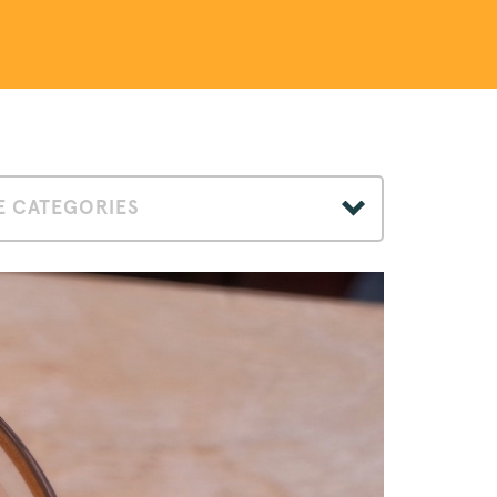
 CATEGORIES