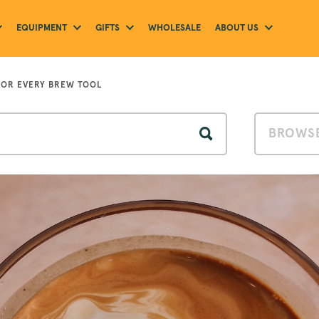
EQUIPMENT
GIFTS
ABOUT US
WHOLESALE
FOR EVERY BREW TOOL
BROWSE