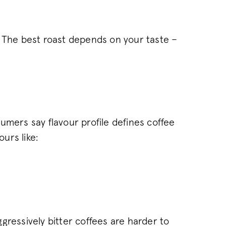
of web pages. This c
between new and ret
1 year
This cookie name is 
Wingify Software Pvt. Ltd
.pactcoffee.com
product Visual Webs
based Wingify. The t
. The best roast depends on your taste –
measure the perform
of web pages. This c
always sees the same
used to track behav
performance of diffe
.pactcoffee.com
30
This cookie is used 
minutes
state across page re
ATA
6 months
This cookie is used t
YouTube
.youtube.com
and privacy choices f
umers say flavour profile defines coffee
the site. It records 
regarding various pri
ours like:
ensuring that their 
future sessions.
www.pactcoffee.com
15 days
www.pactcoffee.com
1 year 1
This cookie is used 
month
consent opt-out cho
30
This cookie is used 
Wingify
.pactcoffee.com
minutes
and effectiveness of
pages presented to us
conducting A/B testi
gressively bitter coffees are harder to
provided with the 