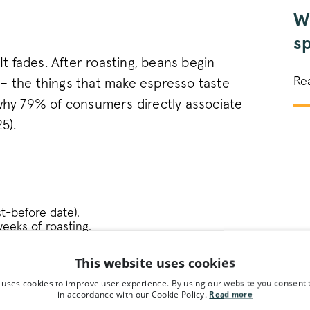
Wh
sp
 It fades. After roasting, beans begin
in
Re
– the things that make espresso taste
 why 79% of consumers directly associate
5).
st-before date).
eeks of roasting.
This website uses cookies
liver your coffee the next day, making our
 uses cookies to improve user experience. By using our website you consent t
st reliable ways to guarantee freshness
in accordance with our Cookie Policy.
Read more