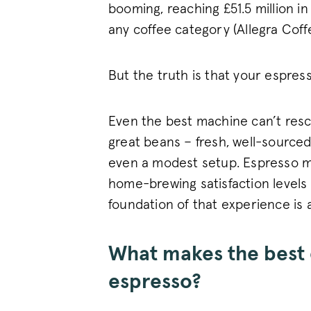
booming, reaching £51.5 million in
any coffee category (Allegra Cof
But the truth is that your espres
Even the best machine can’t rescu
great beans – fresh, well-sourced
even a modest setup. Espresso m
home-brewing satisfaction levels
foundation of that experience is a
What makes the best 
espresso?