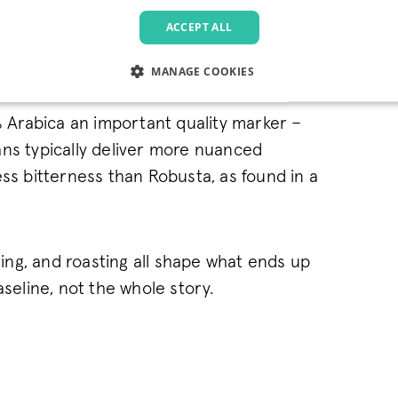
ACCEPT ALL
MANAGE COOKIES
LY NECESSARY
PERFORMANCE
TARGETING
FU
Arabica an important quality marker –
ns typically deliver more nuanced
ess bitterness than Robusta, as found in a
Strictly necessary
Performance
Targeting
Functionality
allow core website functionality such as user login and account management. The websi
okies.
ssing, and roasting all shape what ends up
Provider
/
Domain
Expiration
Description
aseline, not the whole story.
.pactcoffee.com
1 year
This cookie is used 
preferences regardin
the website.
www.pactcoffee.com
5 days
1 year
This cookie is being 
Pinterest Inc.
.ct.pinterest.com
Marketing