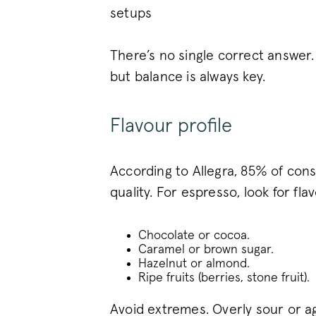
setups
_vwo_uuid_v2
There’s no single correct answer
but balance is always key.
FPGSID
Flavour profile
VISITOR_PRIVACY_METAD
According to Allegra, 85% of cons
quality. For espresso, look for flav
sitewide-banner
Chocolate or cocoa.
__attentive_cco
Caramel or brown sugar.
Hazelnut or almond.
_vwo_sn
Ripe fruits (berries, stone fruit).
Avoid extremes. Overly sour or ag