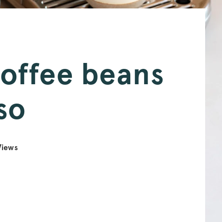
coffee beans
so
iews