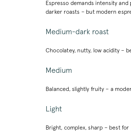
Espresso demands intensity and pr
_vwo_uuid
darker roasts – but modern espre
Google Privacy Polic
Medium-dark roast
voucher-cache
wmc
Chocolatey, nutty, low acidity – b
Medium
__cfruid
__cfruid
Balanced, slightly fruity – a mode
__stripe_sid
Light
_vis_opt_s
Bright, complex, sharp – best f