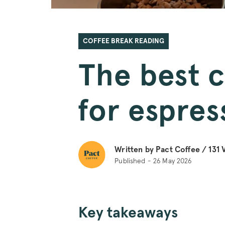
COFFEE BREAK READING
The best 
for espres
Written by Pact Coffee /
131
V
Published - 26 May 2026
Key takeaways