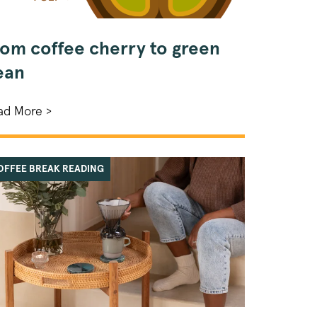
rom coffee cherry to green
ean
ad More >
OFFEE BREAK READING