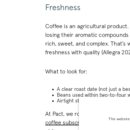
Freshness
Coffee is an agricultural product.
losing their aromatic compounds 
rich, sweet, and complex. That’s
freshness with quality (Allegra 202
What to look for:
A clear roast date (not just a be
Beans used within two-to-four w
Airtight storage at home.
At Pact, we roast to order and de
This website
coffee subscription
one of the mo