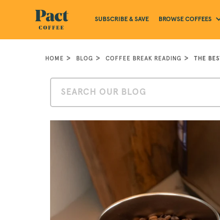
BROWSE COFFEES
SUBSCRIBE & SAVE
HOME
BLOG
COFFEE BREAK READING
THE BE