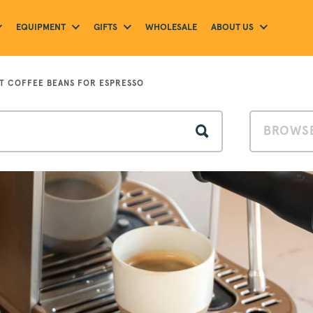
EQUIPMENT
GIFTS
ABOUT US
WHOLESALE
ST COFFEE BEANS FOR ESPRESSO
BROWSE