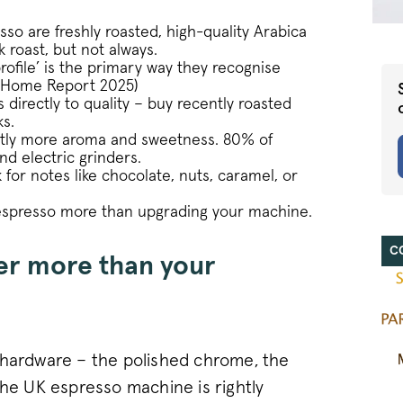
so are freshly roasted, high-quality Arabica
 roast, but not always.
ofile’ is the primary way they recognise
at Home Report 2025)
directly to quality – buy recently roasted
s.
antly more aroma and sweetness. 80% of
d electric grinders.
for notes like chocolate, nuts, caramel, or
 espresso more than upgrading your machine.
C
er more than your
 hardware – the polished chrome, the
the UK espresso machine is rightly